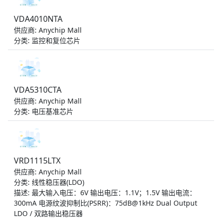
VDA4010NTA
供应商: Anychip Mall
分类: 监控和复位芯片
VDA5310CTA
供应商: Anychip Mall
分类: 电压基准芯片
VRD1115LTX
供应商: Anychip Mall
分类: 线性稳压器(LDO)
描述: 最大输入电压：6V 输出电压：1.1V；1.5V 输出电流：
300mA 电源纹波抑制比(PSRR)：75dB@1kHz Dual Output
LDO / 双路输出稳压器