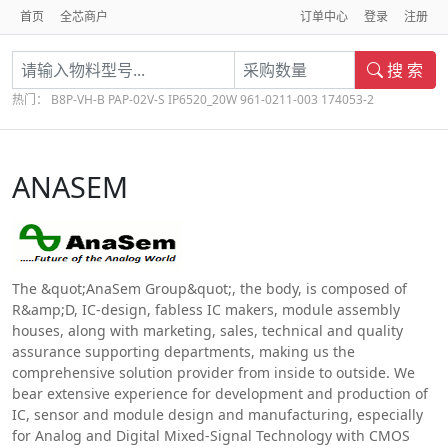
首页
全芯商户
订单中心
登录
注册
搜 索
热门：
B8P-VH-B
PAP-02V-S
IP6520_20W
961-0211-003
174053-2
ANASEM
The &quot;AnaSem Group&quot;, the body, is composed of
R&amp;D, IC-design, fabless IC makers, module assembly
houses, along with marketing, sales, technical and quality
assurance supporting departments, making us the
comprehensive solution provider from inside to outside. We
bear extensive experience for development and production of
IC, sensor and module design and manufacturing, especially
for Analog and Digital Mixed-Signal Technology with CMOS