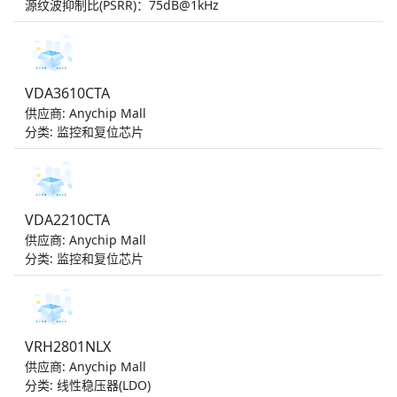
源纹波抑制比(PSRR)：75dB@1kHz
VDA3610CTA
供应商: Anychip Mall
分类: 监控和复位芯片
VDA2210CTA
供应商: Anychip Mall
分类: 监控和复位芯片
VRH2801NLX
供应商: Anychip Mall
分类: 线性稳压器(LDO)