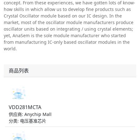
concept. From these experiences, we have gotten lots of know-
how skills in which allow us to develop fine products such as
Crystal Oscillator module based on our IC design. In the
market, most of the oscillator module manufacturers produce
oscillator units based on integrating / using crystal elements;
yet, AnaSem is the sole module manufacturer who started
from manufacturing IC-only based oscillator modules in the
world.
商品列表
VDD281MCTA
供应商: Anychip Mall
分类: 电压基准芯片