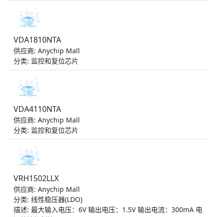
VDA1810NTA
供应商: Anychip Mall
分类: 监控和复位芯片
VDA4110NTA
供应商: Anychip Mall
分类: 监控和复位芯片
VRH1502LLX
供应商: Anychip Mall
分类: 线性稳压器(LDO)
描述: 最大输入电压：6V 输出电压：1.5V 输出电流：300mA 电