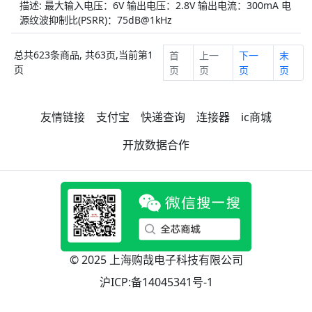
描述: 最大输入电压：6V 输出电压：2.8V 输出电流：300mA 电
源纹波抑制比(PSRR)：75dB@1kHz
总共623条商品, 共63页,当前第1
首
上一
下一
末
页
页
页
页
页
友情链接
支付宝
快递查询
连接器
ic商城
开放数据合作
© 2025 上海购哉电子科技有限公司
沪ICP:备14045341号-1